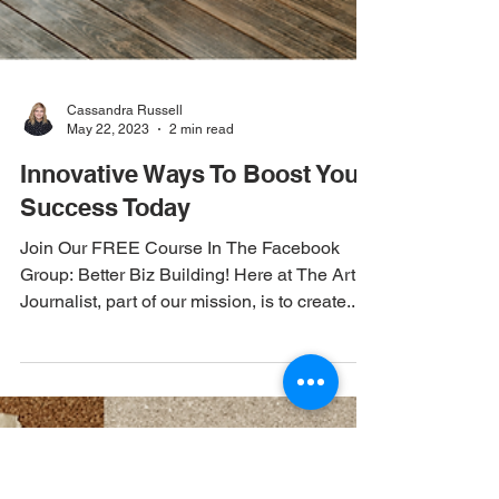
Cassandra Russell
May 22, 2023
2 min read