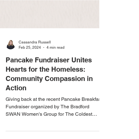
Cassandra Russell
Feb 25, 2024
4 min read
Pancake Fundraiser Unites
Hearts for the Homeless:
Community Compassion in
Action