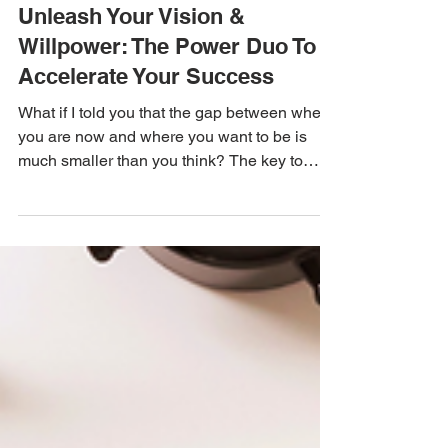
Cassandra Russell
Dec 8, 2024
2 min read
Unleash Your Vision &
Willpower: The Power Duo To
Accelerate Your Success
What if I told you that the gap between where
you are now and where you want to be is
much smaller than you think? The key to
closing...