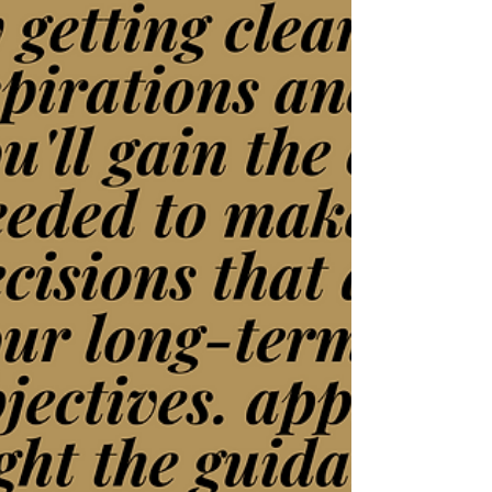
Night of In-Person Networking
Fun at Perfect Szn
Elevate Your Business At Our Networking
Event Networking events are a cornerstone
for business growth, offering a valuable
opportunity to...