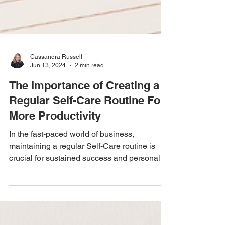
Cassandra Russell
Jun 13, 2024
2 min read
The Importance of Creating a
Regular Self-Care Routine For
More Productivity
In the fast-paced world of business,
maintaining a regular Self-Care routine is
crucial for sustained success and personal
well-being....