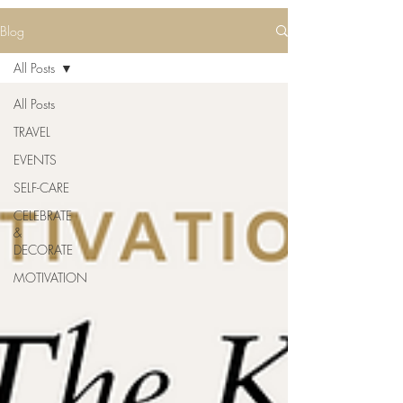
Blog
All Posts
All Posts
TRAVEL
EVENTS
SELF-CARE
CELEBRATE
&
DECORATE
MOTIVATION