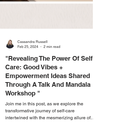
Cassandra Russell
Feb 25, 2024
2 min read
"Revealing The Power Of Self-
Care: Good Vibes +