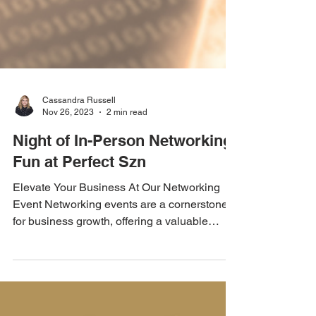
Cassandra Russell
Nov 26, 2023
2 min read