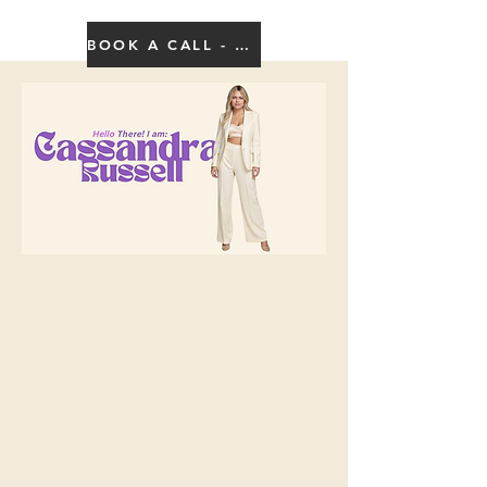
BOOK A CALL - CLICK HERE