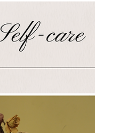
Giving back at the recent Pancake Breakfast
Fundraiser organized by The Bradford
SWAN Women's Group for The Coldest
Night Challenge - a...