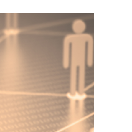
Empowerment Ideas Shared
Through A Talk And Mandala
Workshop "
Join me in this post, as we explore the
transformative journey of self-care
intertwined with the mesmerizing allure of
mandala art....