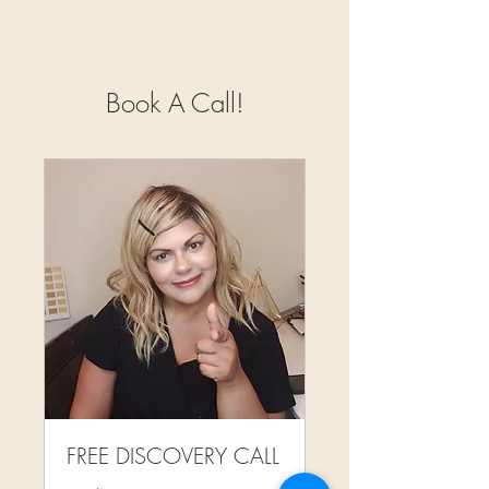
Book A Call!
FREE DISCOVERY CALL