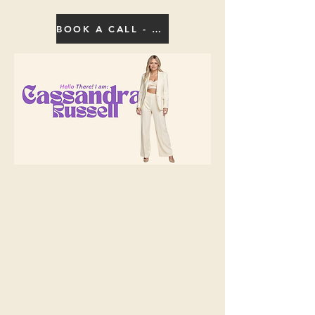
BOOK A CALL - CLICK HERE