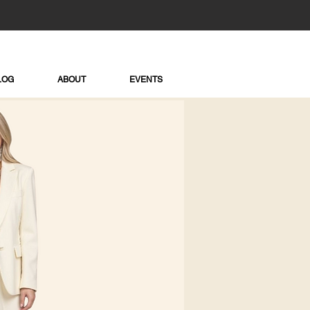
LOG
ABOUT
EVENTS