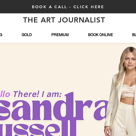
BOOK A CALL - CLICK HERE
THE ART JOURNALIST
G
GOLD
PREMIUM
BOOK ONLINE
B