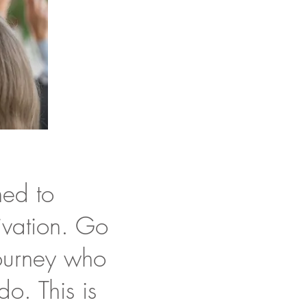
ned to
ivation. Go
journey who
do. This is