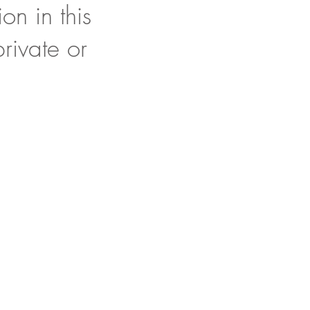
on in this
rivate or