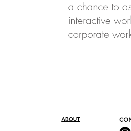
a chance to ask
interactive wo
corporate wor
ABOUT
CON