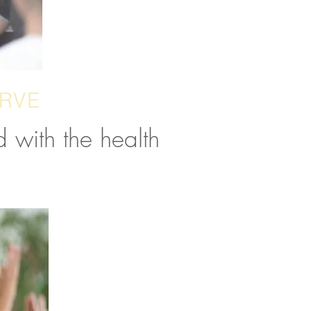
ERVE
 with the health