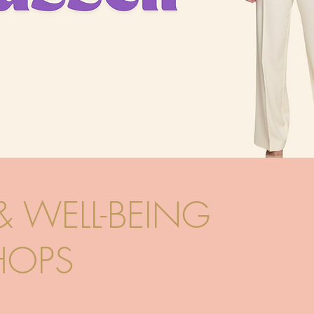
& WELL-BEING
OPS