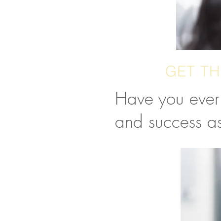
GET TH
Have you ever 
and success as