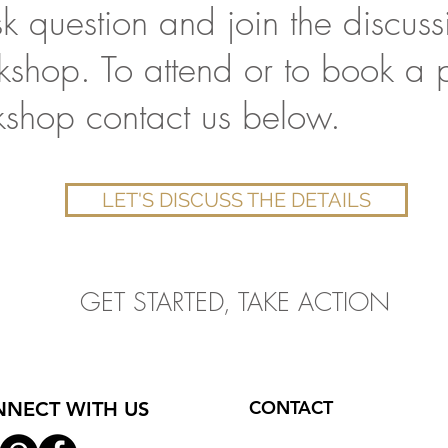
 question and join the discussi
rkshop. To attend or to book a p
kshop contact us below.
LET'S DISCUSS THE DETAILS
GET STARTED, TAKE ACTION
CONTACT
NECT WITH US