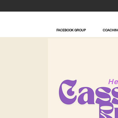
FACEBOOK GROUP
COACHIN