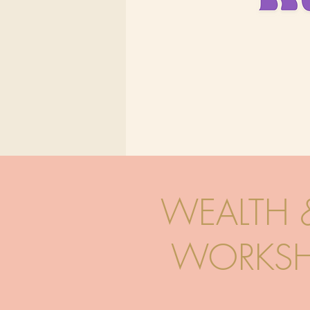
WEALTH 
WORKSH