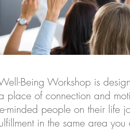
Well-Being Workshop is desig
 a place of connection and mot
ke-minded people on their life 
ulfillment in the same area you 