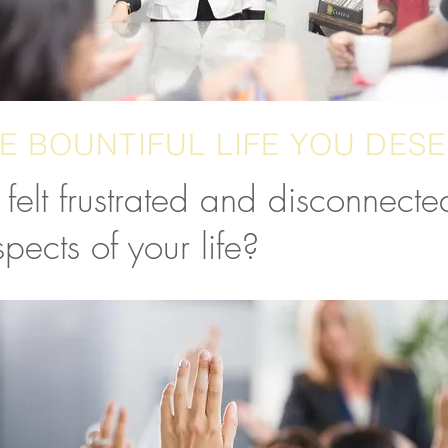
E BOUNTIFUL LIFE YOU DES
felt frustrated and disconnected
pects of your life?