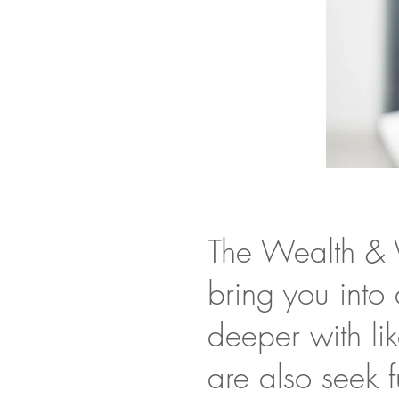
The Wealth & 
bring you into
deeper with li
are also seek f