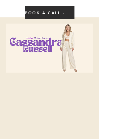
BOOK A CALL - CLICK HERE