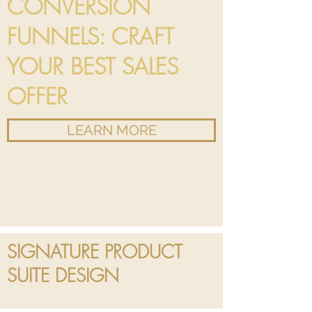
CONVERSION
FUNNELS: CRAFT
YOUR BEST SALES
OFFER
LEARN MORE
SIGNATURE PRODUCT
SUITE DESIGN