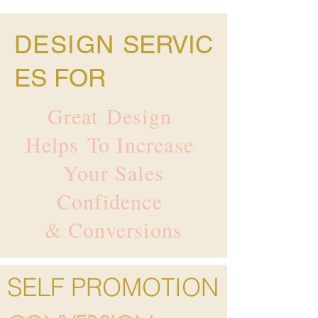
DESIGN
SERVIC
ES FOR
Great Design
Helps To Increase
Your Sales
Confidence
& Conversions
SELF PROMOTION