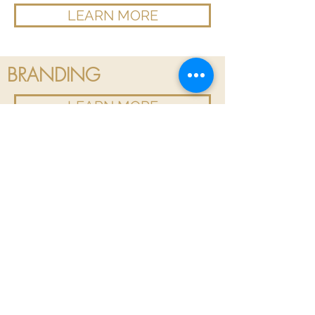
LEARN MORE
BRANDING
LEARN MORE