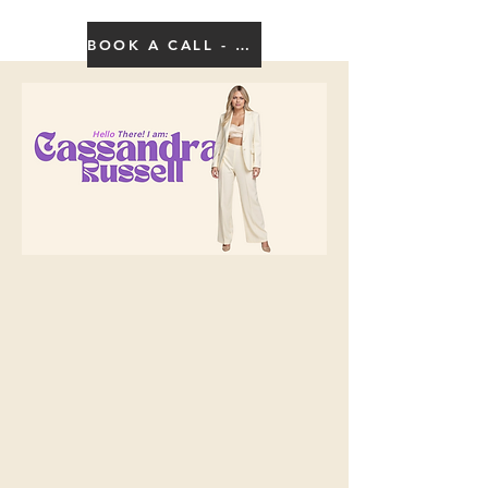
BOOK A CALL - CLICK HERE