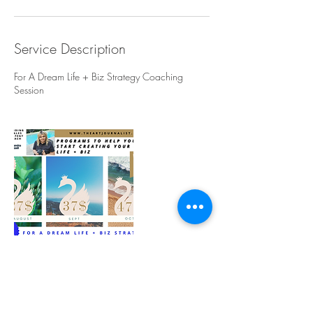
Service Description
For A Dream Life + Biz Strategy Coaching
Session
Contact Details