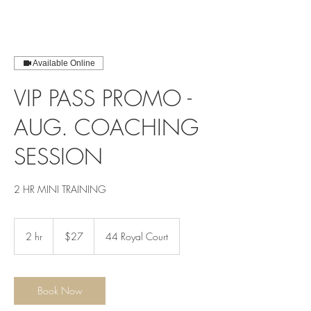
Available Online
VIP PASS PROMO -
AUG. COACHING
SESSION
2 HR MINI TRAINING
$27
2 hr
2
$27
44 Royal Court
h
r
Book Now