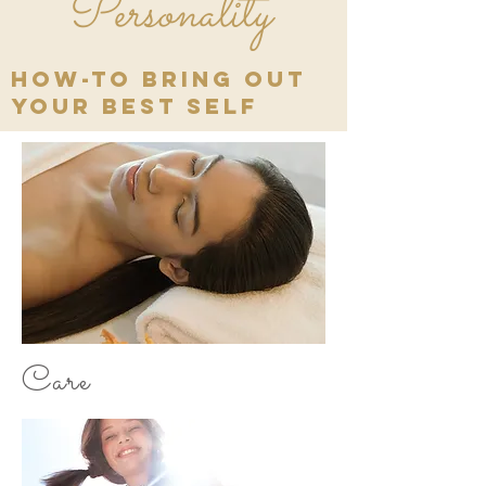
Personality
how-to bring out
your best self
Care