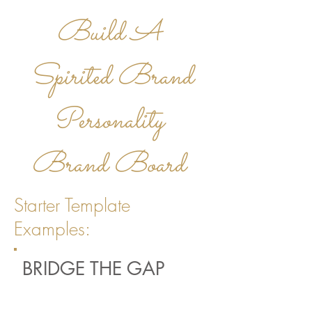
Build A
Spirited
Brand
Personality
Brand Board
Starter Template
Examples:
BRIDGE THE GAP