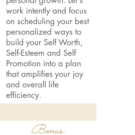
personal growth. Let's
work intently and focus
on scheduling your best
personalized ways to
build your Self Worth,
Self-Esteem and Self
Promotion into a plan
that amplifies your joy
and overall life
efficiency.
Bonus: