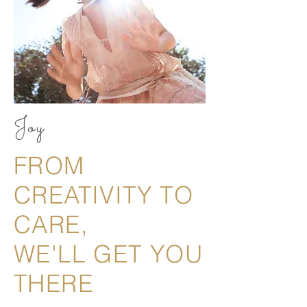
Joy
FROM
CREATIVITY TO
CARE,
WE'LL GET YOU
THERE