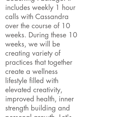
includes weekly 1 hour
calls with Cassandra
over the course of 10
weeks. During these 10
weeks, we will be
creating variety of
practices that together
create a wellness
lifestyle filled with
elevated creativity,
improved health, inner
strength building and