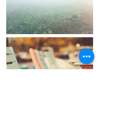
From This Base We Will