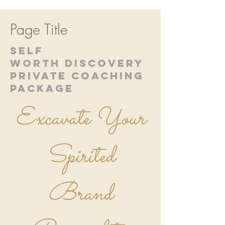
Page Title
SELF
WORTH DISCOVERY
PRIVATE COACHING
PACKAGE
Excavate Your
Spirited
Brand