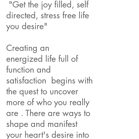
"Get the joy filled, self
directed, stress free life
you desire"
Creating an
energized life full of
function and
satisfaction begins with
the quest to uncover
more of who you really
are . There are ways to
shape and manifest
your heart's desire into