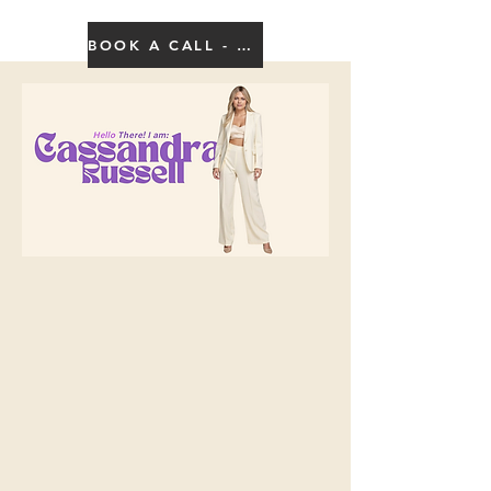
BOOK A CALL - CLICK HERE