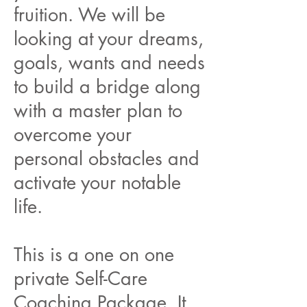
fruition. We will be
looking at your dreams,
goals, wants and needs
to build a bridge along
with a master plan to
overcome your
personal obstacles and
activate your notable
life.
This is a one on one
private Self-Care
Coaching Package. It