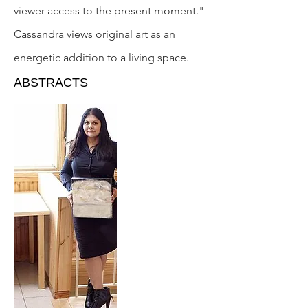
viewer access to the present moment."
Cassandra views original art as an
energetic addition to a living space.
ABSTRACTS