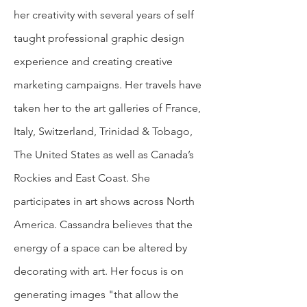
her creativity with several years of self
taught professional graphic design
exp
erience and creating creative
marketing campaigns. Her travels have
taken her to the art galleries of France,
Italy, Switzerland, Trinidad & Tobago,
The United States as well as Canada’s
Rockies and East Coast. She
participates in art shows across North
America. Cassandra believes that the
energy of a space can be altered by
decorating with art. Her focus is on
generating images "that allow the