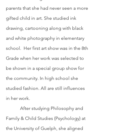
parents that she had never seen a more
gifted child in art. She studied ink
drawing, cartooning along with black
and white photography in elementary
school. Her first art show was in the 8th
Grade when her work was selected to
be shown in a special group show for
the community. In high school she
studied fashion. All are still influences
in her work.
After studying Philosophy and
Family & Child Studies (Psychology) at
the University of Guelph, she aligned