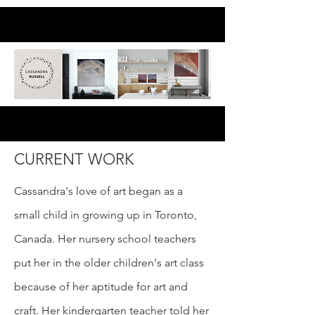
CURRENT WORK
Cassandra's love of art began as a
small child in growing up in Toronto,
Canada. Her nursery school teachers
put her in the older children's art class
because of her aptitude for art and
craft. Her kindergarten teacher told her