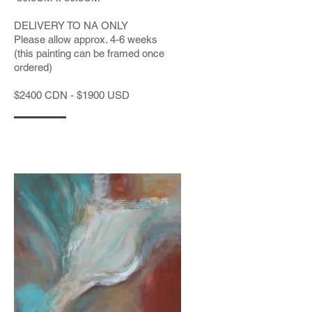
DELIVERY TO NA ONLY
Please allow approx. 4-6 weeks
(this painting can be framed once
ordered)
$2400 CDN - $1900 USD