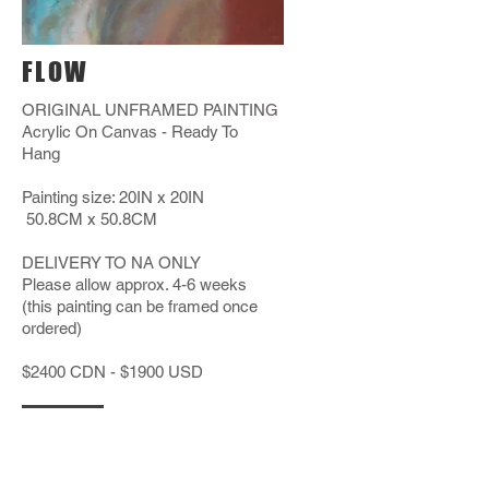
FLOW
ORIGINAL UNFRAMED PAINTING
Acrylic On Canvas - Ready To
Hang
Painting size: 20IN x 20IN
50.8CM x 50.8CM
DELIVERY TO NA ONLY
Please allow approx. 4-6 weeks
(this painting can be framed once
ordered)
$2400 CDN - $1900 USD