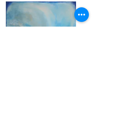
WATER
ORIGINAL UNFRAMED PAINTING
Acrylic On Canvas - Ready To
Hang
Painting size: 20IN x 20IN
50.8CM
x
50.8CM
DELIVERY TO NA ONLY