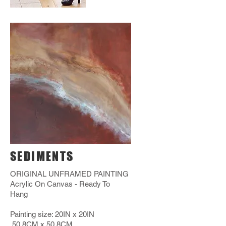
SEDIMENTS
ORIGINAL UNFRAMED PAINTING
Acrylic On Canvas - Ready To
Hang
Painting size: 20IN x 20IN
50.8CM x 50.8CM